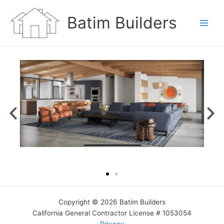
Skip
to
Batim Builders
content
Copyright © 2026 Batim Builders
California General Contractor License # 1053054
Privacy